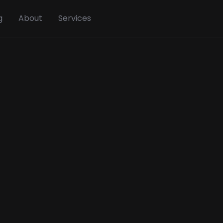
g
About
Services