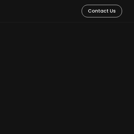
Contact Us