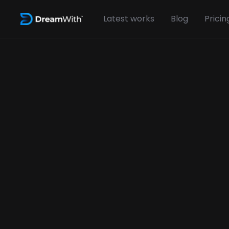
Latest works
Blog
Pricin